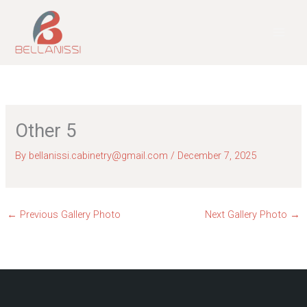
Skip
to
content
Other 5
By
bellanissi.cabinetry@gmail.com
/
December 7, 2025
←
Previous Gallery Photo
Next Gallery Photo
→