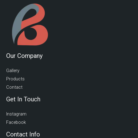
Our Company
Gallery
Products
Contact
Get In Touch
Instagram
Facebook
Contact Info