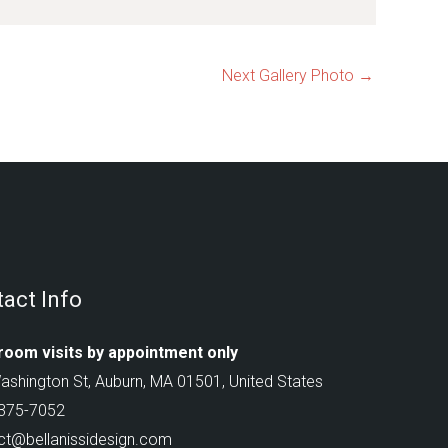
Next Gallery Photo
→
act Info
oom visits by appointment only
ashington St, Auburn, MA 01501, United States
 375-7052
ct@bellanissidesign.com