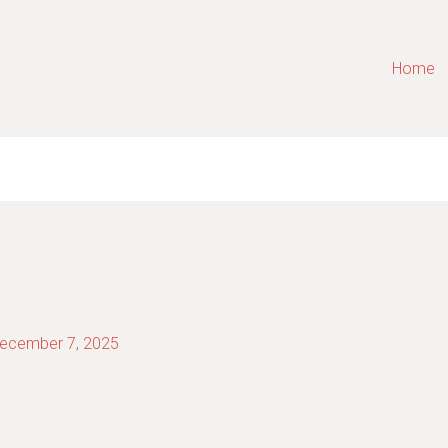
Home
ecember 7, 2025