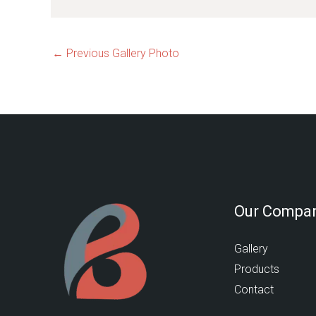
←
Previous Gallery Photo
Our Compa
Gallery
Products
Contact