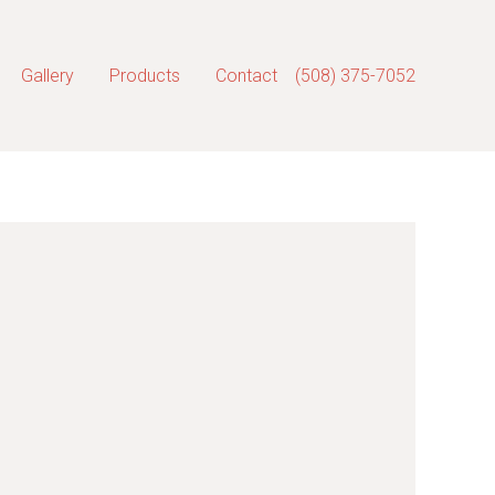
Gallery
Products
Contact
(508) 375-7052