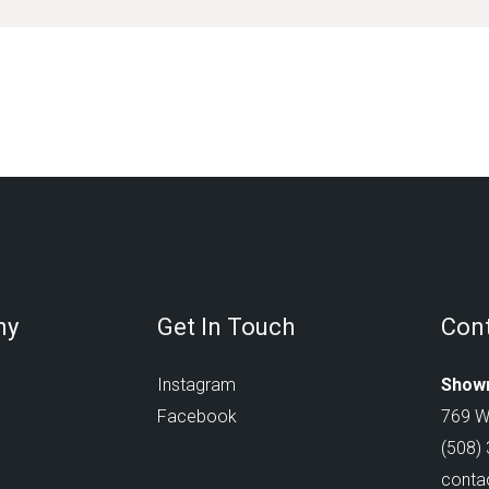
ny
Get In Touch
Cont
Instagram
Showr
Facebook
769 W
(508)
conta