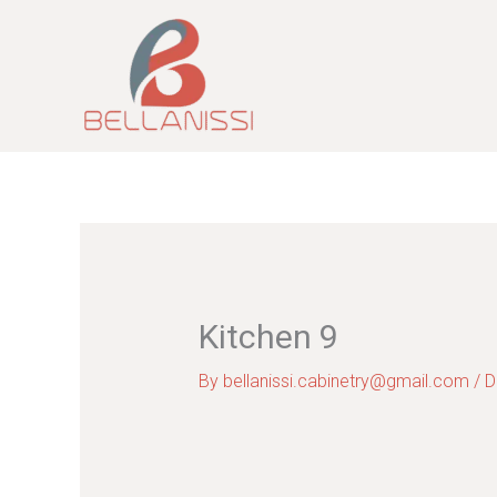
Skip
to
content
Kitchen 9
By
bellanissi.cabinetry@gmail.com
/
D