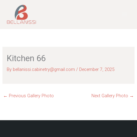
Skip
to
content
Kitchen 66
By
bellanissi.cabinetry@gmail.com
/
December 7, 2025
←
Previous Gallery Photo
Next Gallery Photo
→