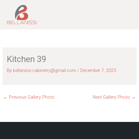
Skip
to
content
Kitchen 39
By
bellanissi.cabinetry@gmail.com
/
December 7, 2025
←
Previous Gallery Photo
Next Gallery Photo
→