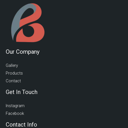
Our Company
Gallery
Products
Contact
Get In Touch
Instagram
Facebook
Contact Info