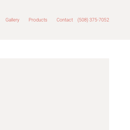
Gallery
Products
Contact
(508) 375-7052