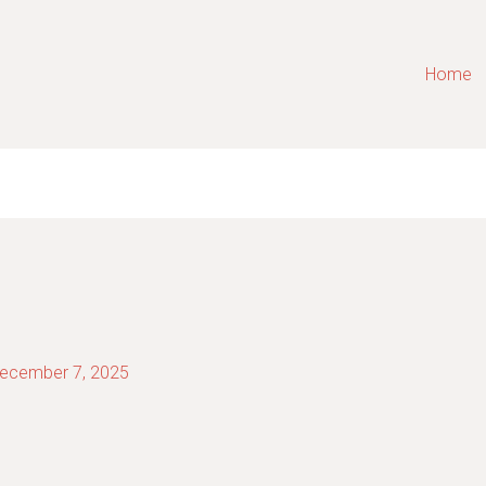
Home
ecember 7, 2025