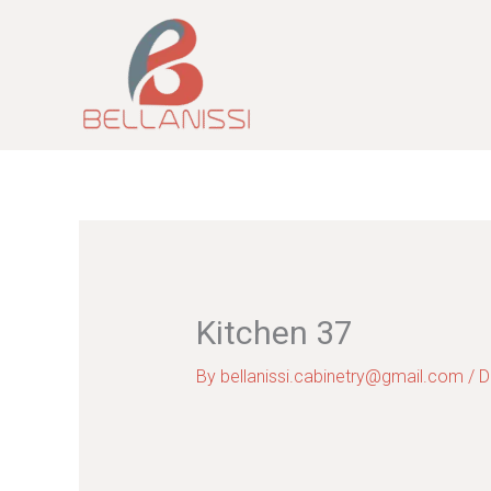
Skip
to
content
Kitchen 37
By
bellanissi.cabinetry@gmail.com
/
D