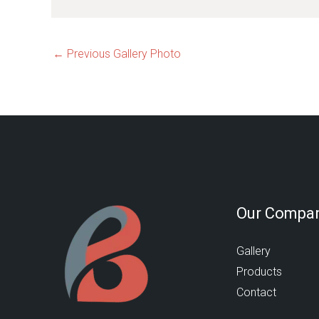
←
Previous Gallery Photo
Our Compa
Gallery
Products
Contact