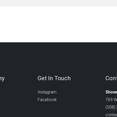
ny
Get In Touch
Cont
Instagram
Showr
Facebook
769 W
(508)
conta