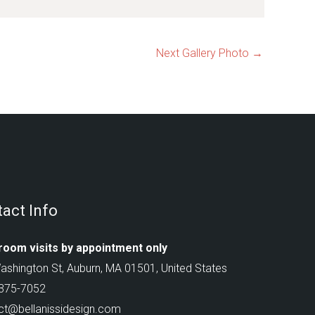
Next Gallery Photo
→
act Info
oom visits by appointment only
ashington St, Auburn, MA 01501, United States
 375-7052
ct@bellanissidesign.com