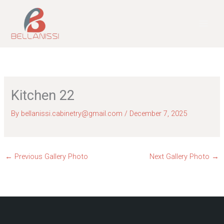
Skip
to
content
Kitchen 22
By
bellanissi.cabinetry@gmail.com
/
December 7, 2025
←
Previous Gallery Photo
Next Gallery Photo
→