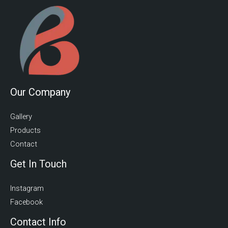
Our Company
Gallery
Products
Contact
Get In Touch
Instagram
Facebook
Contact Info