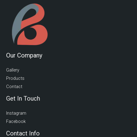
Our Company
Gallery
Products
Contact
Get In Touch
Instagram
Facebook
Contact Info