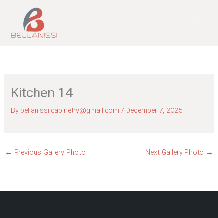
Skip
to
content
Kitchen 14
By
bellanissi.cabinetry@gmail.com
/
December 7, 2025
←
Previous Gallery Photo
Next Gallery Photo
→