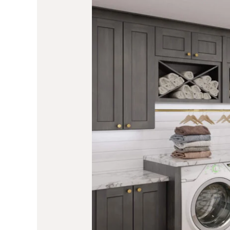
Laundry
2