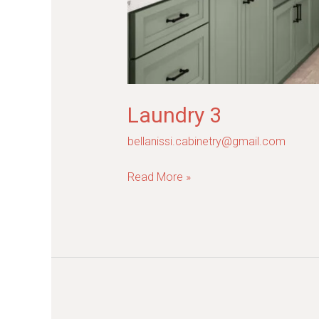
Laundry 3
bellanissi.cabinetry@gmail.com
Read More »